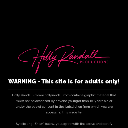
WARNING - This site is for adults only!
Holly Randall - www.hollyrandall.com contains graphic material that
must not be accessed by anyone younger than 18-years old or
under the age of consent in the jurisdiction from which you are
accessing this website.
By clicking "Enter" below, you agree with the above and certify